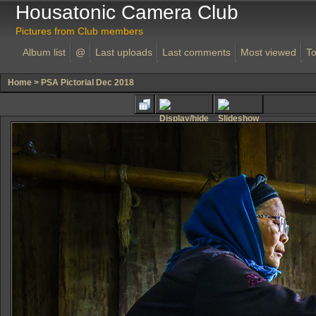
Housatonic Camera Club
Pictures from Club members
Album list
@
Last uploads
Last comments
Most viewed
To
Home
>
PSA Pictorial Dec 2018