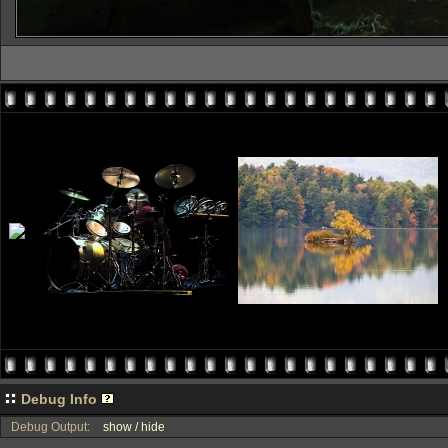
Debug Info
Debug Output:
show / hide