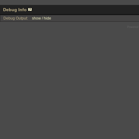
Debug Info
Debug Output:
show / hide
Powered