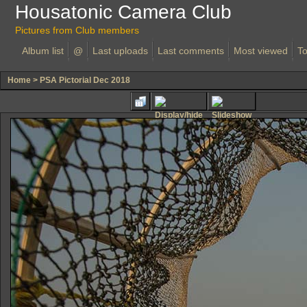
Housatonic Camera Club
Pictures from Club members
Album list
@
Last uploads
Last comments
Most viewed
To
Home
>
PSA Pictorial Dec 2018