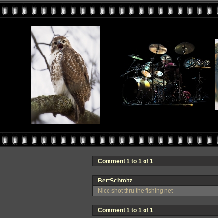
Comment 1 to 1 of 1
BertSchmitz
Nice shot thru the fishing net
Comment 1 to 1 of 1