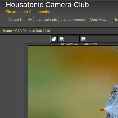
Housatonic Camera Club
Pictures from Club members
Album list
@
Last uploads
Last comments
Most viewed
To
Home
>
PSA Pictorial Dec 2018