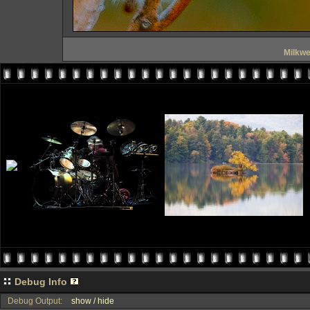
Milkw
Debug Info
Debug Output:
show / hide