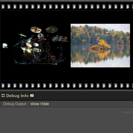
Debug Info
Debug Output:
show / hide
Powered