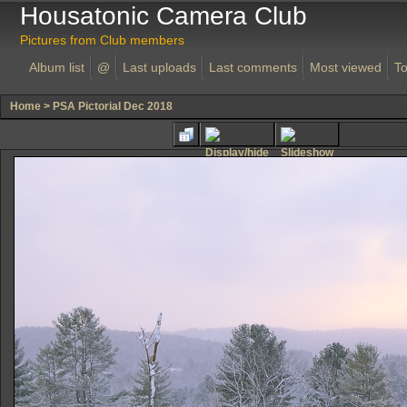
Housatonic Camera Club
Pictures from Club members
Album list
@
Last uploads
Last comments
Most viewed
To
Home
>
PSA Pictorial Dec 2018