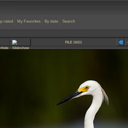
p rated
My Favorites
By date
Search
FILE 16/21