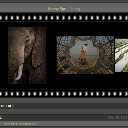
Snowy Egret fishing
to 1 of 1
z
[Dec 15, 2018
ight and nice composition.