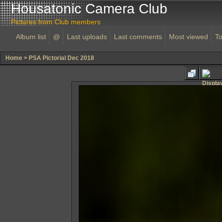
Housatonic Camera Club
Pictures from Club members
Album list
@
Last uploads
Last comments
Most viewed
To
Home
>
PSA Pictorial Dec 2018