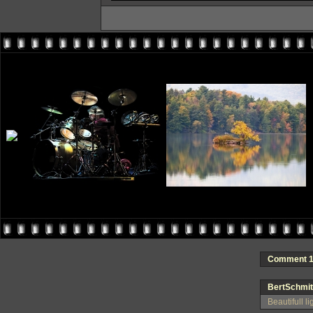
Comment 1 
BertSchmit
Beautifull l