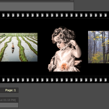
Page:
1
 at 01:18 PM]