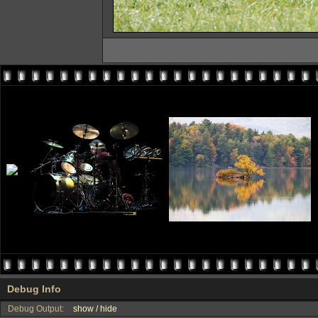
Debug Info
Debug Output:
show / hide