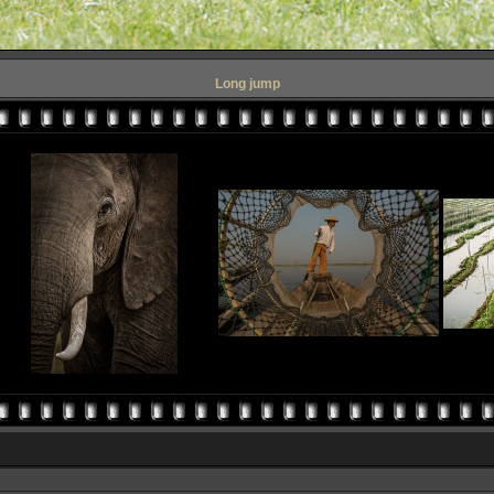
Long jump