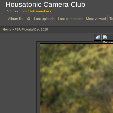
Housatonic Camera Club
Pictures from Club members
Album list
@
Last uploads
Last comments
Most viewed
To
Home
>
PSA Pictorial Dec 2018