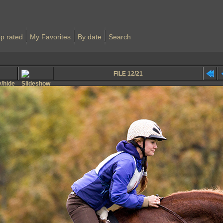
p rated
My Favorites
By date
Search
FILE 12/21