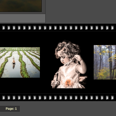
Page:
1