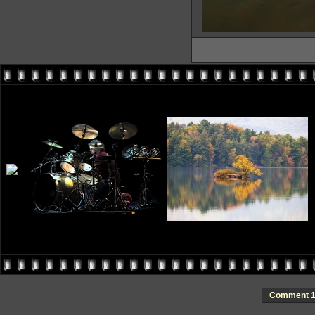
Comment 1 