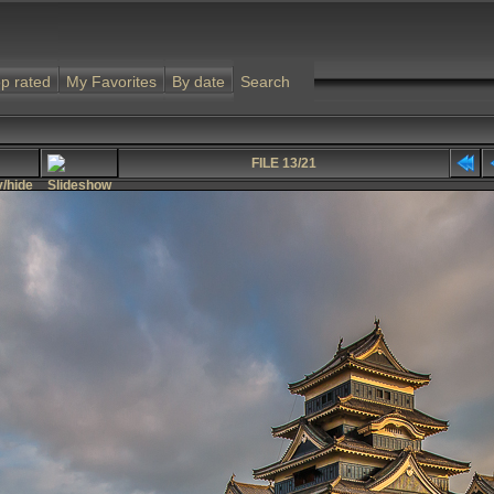
p rated
My Favorites
By date
Search
FILE 13/21