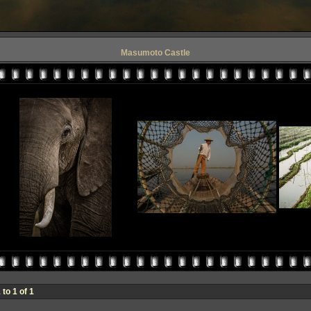
Masumoto Castle
to 1 of 1