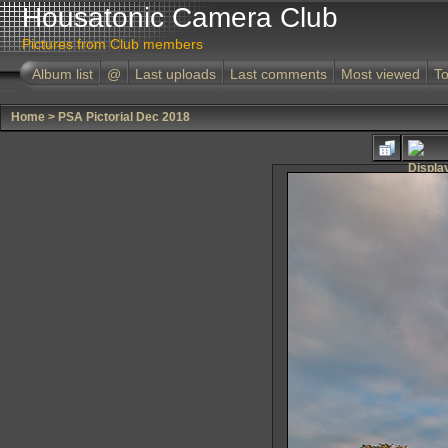
Housatonic Camera Club
Pictures from Club members
Album list
@
Last uploads
Last comments
Most viewed
To
Home
>
PSA Pictorial Dec 2018