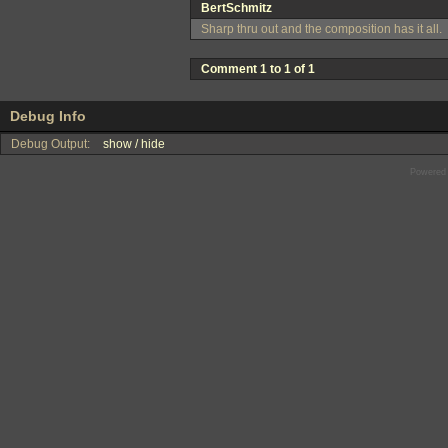
BertSchmitz
Sharp thru out and the composition has it all.
Comment 1 to 1 of 1
Debug Info
Debug Output:
show / hide
Powered