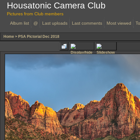
Housatonic Camera Club
Pictures from Club members
Album list
@
Last uploads
Last comments
Most viewed
To
Home
>
PSA Pictorial Dec 2018