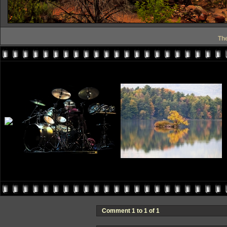
Th
Comment 1 to 1 of 1