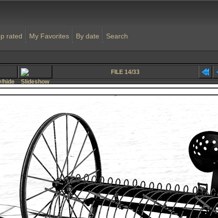
p rated
My Favorites
By date
Search
FILE 14/33