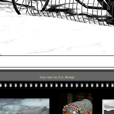
Hay rake by G.A. Mudge