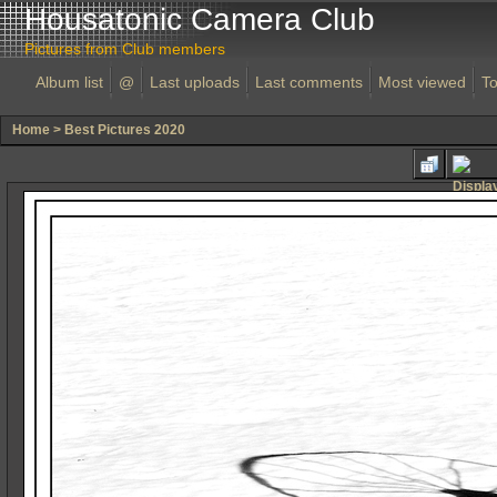
Housatonic Camera Club
Pictures from Club members
Album list
@
Last uploads
Last comments
Most viewed
To
Home
>
Best Pictures 2020