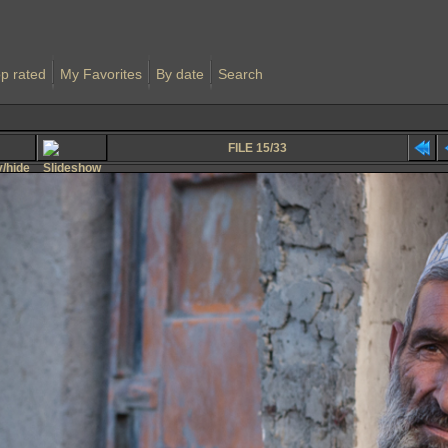
p rated
My Favorites
By date
Search
FILE 15/33