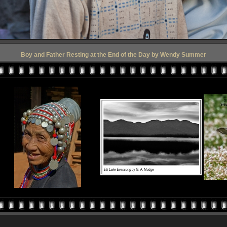
Boy and Father Resting at the End of the Day by Wendy Summer