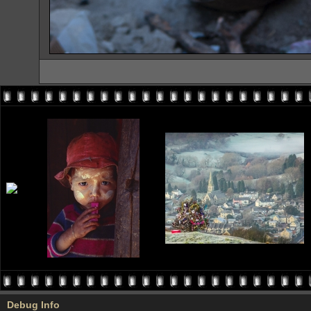
Debug Info