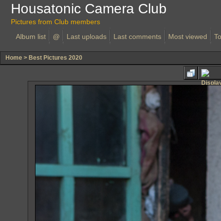
Housatonic Camera Club
Pictures from Club members
Album list
@
Last uploads
Last comments
Most viewed
To
Home
>
Best Pictures 2020