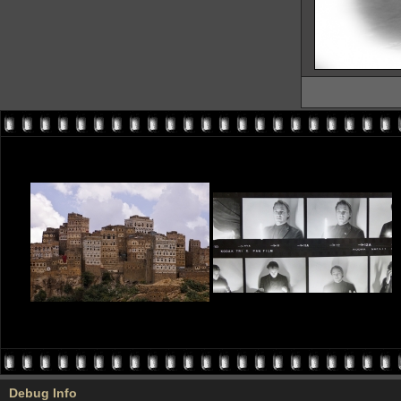
Debug Info