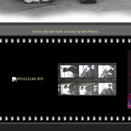
Every picture tells a story by Ian Peters