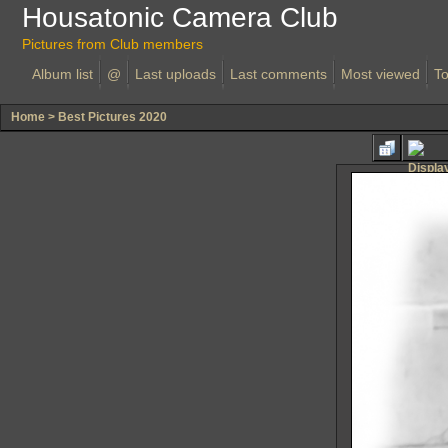
Housatonic Camera Club
Pictures from Club members
Album list
@
Last uploads
Last comments
Most viewed
To
Home
>
Best Pictures 2020