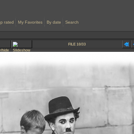
p rated
My Favorites
By date
Search
FILE 10/33