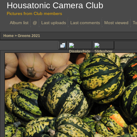
Housatonic Camera Club
Pictures from Club members
Album list
@
Last uploads
Last comments
Most viewed
To
Home
>
Greens 2021