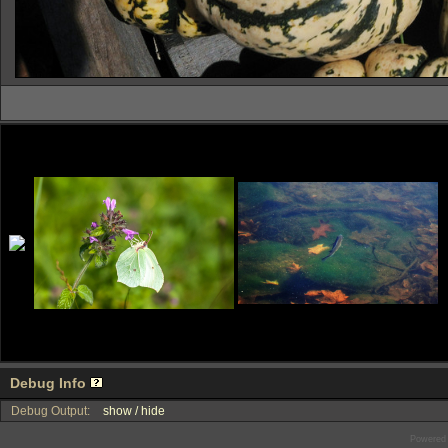
Debug Info
Debug Output:
show / hide
Powered