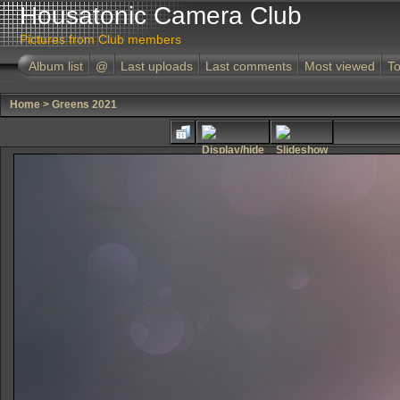
Housatonic Camera Club
Pictures from Club members
Album list
@
Last uploads
Last comments
Most viewed
To
Home
>
Greens 2021