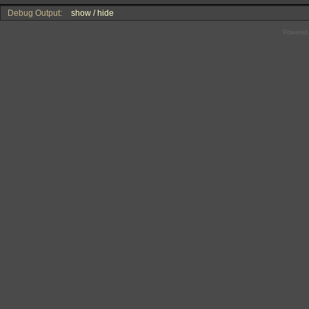
Debug Output:
show / hide
Powered