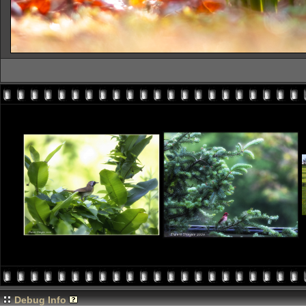
Debug Info