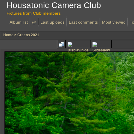
Housatonic Camera Club
Pictures from Club members
Album list
@
Last uploads
Last comments
Most viewed
To
Home
>
Greens 2021