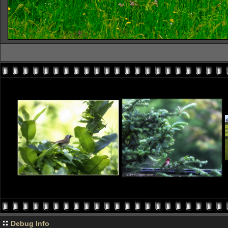
Debug Info