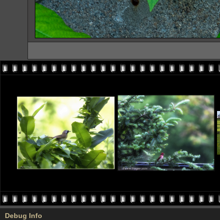
Debug Info