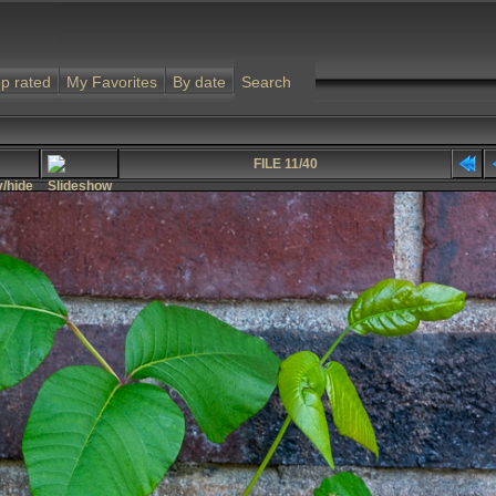
p rated
My Favorites
By date
Search
FILE 11/40