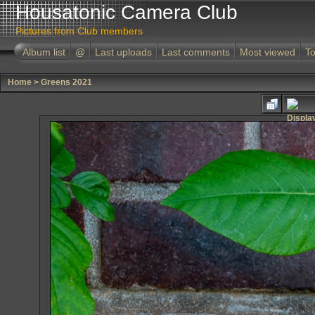
Housatonic Camera Club
Pictures from Club members
Album list
@
Last uploads
Last comments
Most viewed
To
Home
>
Greens 2021