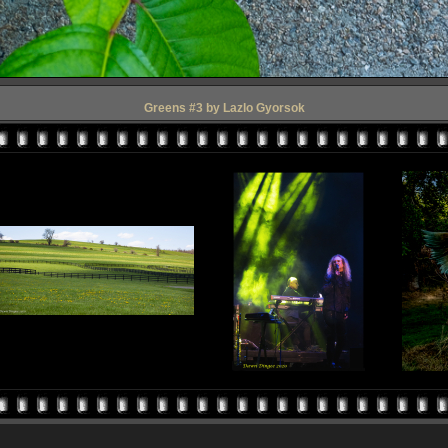
Greens #3 by Lazlo Gyorsok