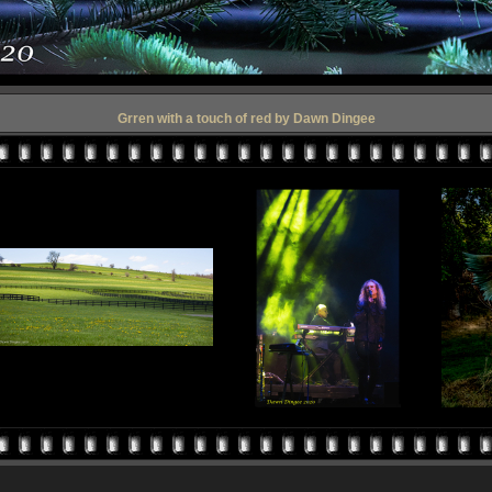
Grren with a touch of red by Dawn Dingee