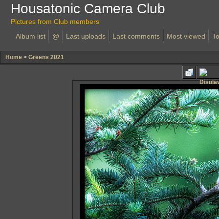
Housatonic Camera Club
Pictures from Club members
Album list
@
Last uploads
Last comments
Most viewed
To
Home
>
Greens 2021