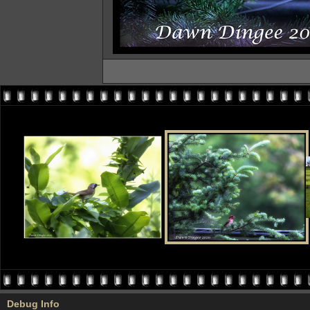
Debug Info