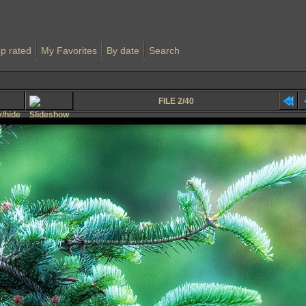
p rated
My Favorites
By date
Search
FILE 2/40