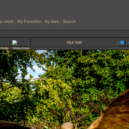
p rated
My Favorites
By date
Search
FILE 5/40