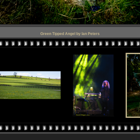
Green Tipped Angel by Ian Peters