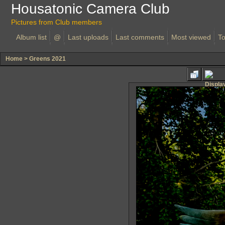
Housatonic Camera Club
Pictures from Club members
Album list
@
Last uploads
Last comments
Most viewed
To
Home
>
Greens 2021