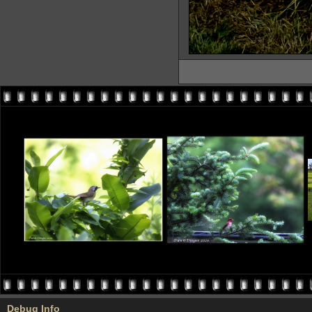
Debug Info