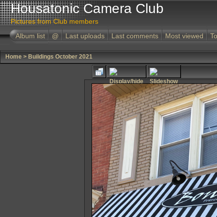
Housatonic Camera Club
Pictures from Club members
Album list
@
Last uploads
Last comments
Most viewed
To
Home
>
Buildings October 2021