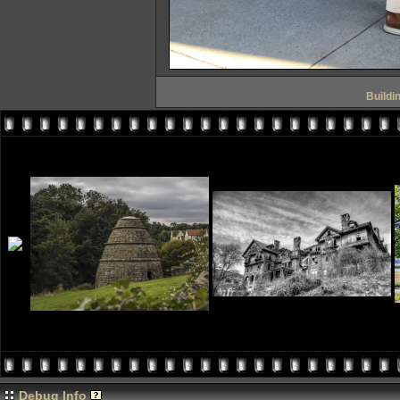
Buildi
Debug Info