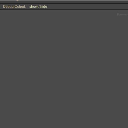
Debug Output:
show / hide
Powered