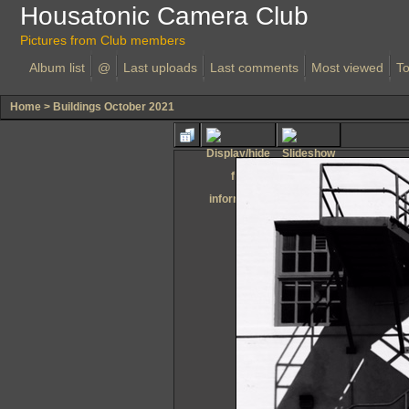
Housatonic Camera Club
Pictures from Club members
Album list
@
Last uploads
Last comments
Most viewed
To
Home
>
Buildings October 2021