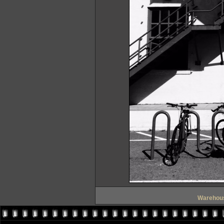
Warehous