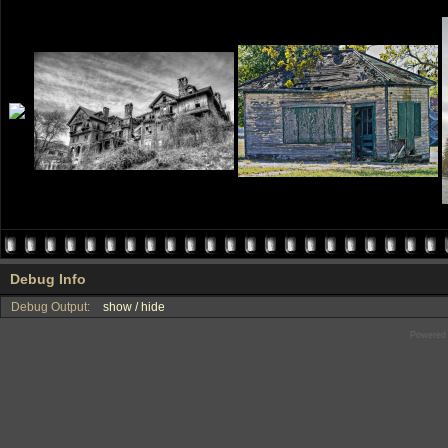
Debug Info
Debug Output:
show / hide
Powered