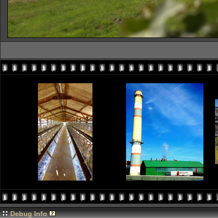
Debug Info