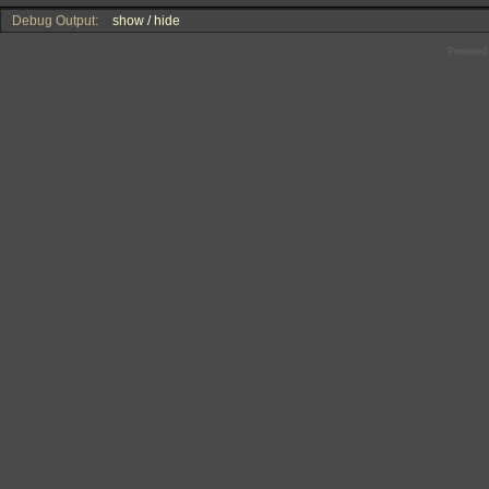
Debug Output:
show / hide
Powered