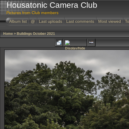
Housatonic Camera Club
Pictures from Club members
Album list
@
Last uploads
Last comments
Most viewed
To
Home
>
Buildings October 2021