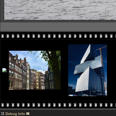
Debug Info