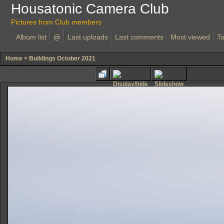
Housatonic Camera Club
Pictures from Club members
Album list
@
Last uploads
Last comments
Most viewed
To
Home
>
Buildings October 2021