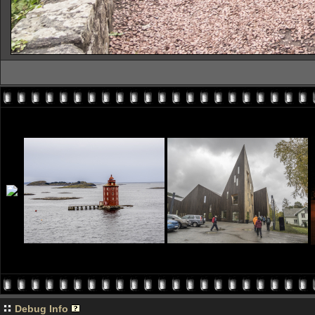
Debug Info