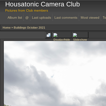
Housatonic Camera Club
Pictures from Club members
Album list
@
Last uploads
Last comments
Most viewed
To
Home
>
Buildings October 2021