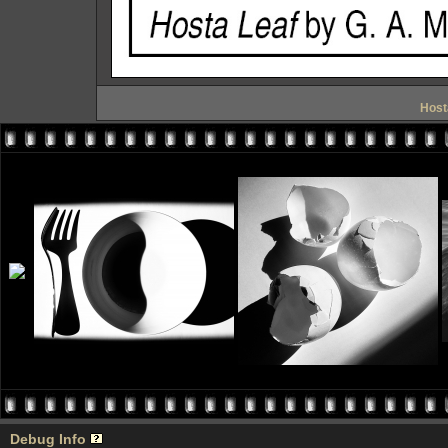
Host
Debug Info