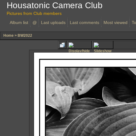
Housatonic Camera Club
Pictures from Club members
Album list
@
Last uploads
Last comments
Most viewed
To
Home
>
BW2022