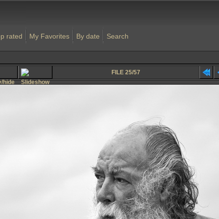
p rated
My Favorites
By date
Search
FILE 25/57