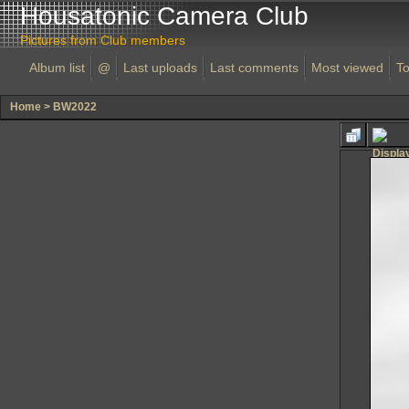
Housatonic Camera Club
Pictures from Club members
Album list
@
Last uploads
Last comments
Most viewed
To
Home
>
BW2022