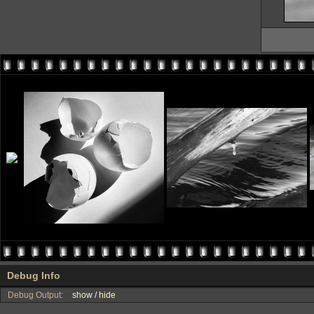
Debug Info
Debug Output:
show / hide