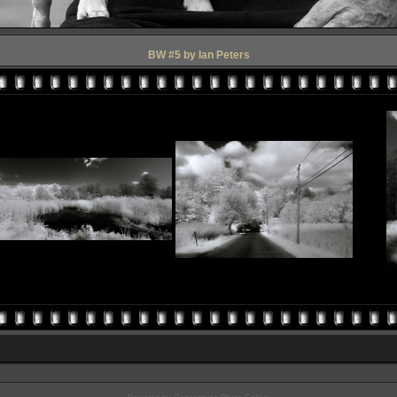
BW #5 by Ian Peters