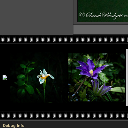
Debug Info