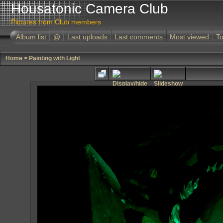
Housatonic Camera Club
Pictures from Club members
Album list
@
Last uploads
Last comments
Most viewed
To
Home
>
Painting with Light