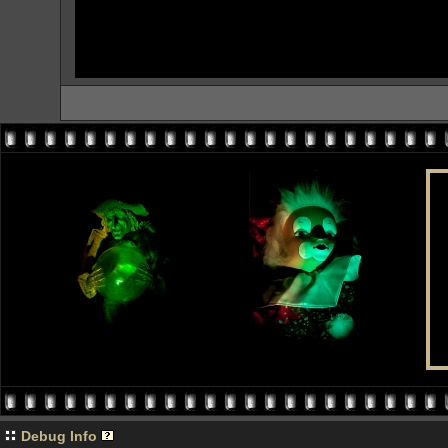
Debug Info