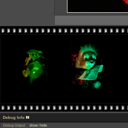
Debug Info
Debug Output:
show / hide