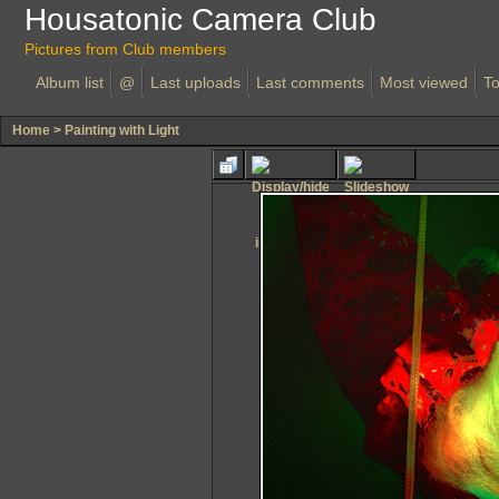
Housatonic Camera Club
Pictures from Club members
Album list
@
Last uploads
Last comments
Most viewed
To
Home
>
Painting with Light