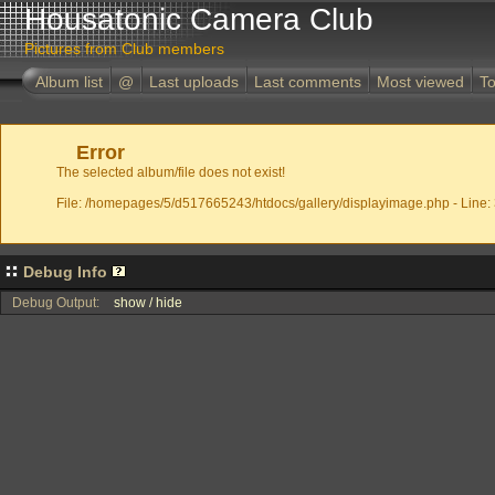
Housatonic Camera Club
Pictures from Club members
Album list
@
Last uploads
Last comments
Most viewed
To
Error
The selected album/file does not exist!
File: /homepages/5/d517665243/htdocs/gallery/displayimage.php - Line:
Debug Info
Debug Output:
show / hide