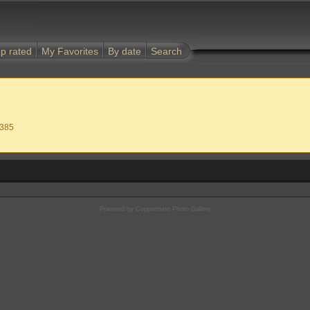
p rated
My Favorites
By date
Search
 385
Powered by
Coppermine Photo Gallery