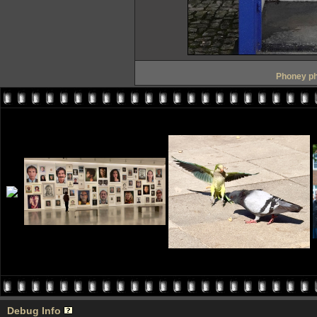
Phoney ph
Debug Info