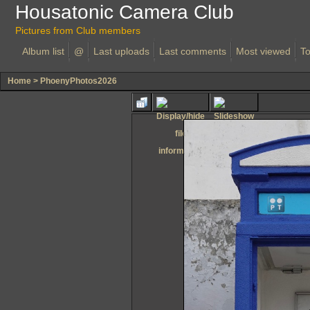
Housatonic Camera Club
Pictures from Club members
Album list
@
Last uploads
Last comments
Most viewed
To
Home
>
PhoenyPhotos2026