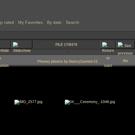
p rated
My Favorites
By date
Search
FILE 17/8476
Phoney photos by NancyZannini #2