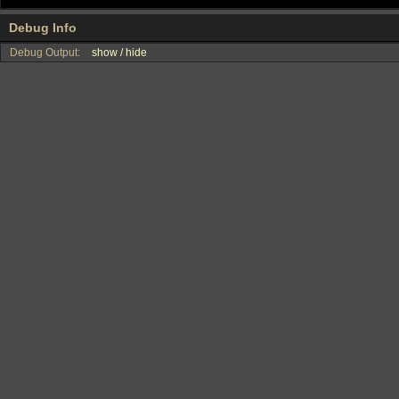
Debug Info
Debug Output:
show / hide