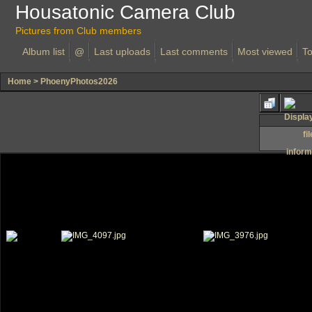
Housatonic Camera Club
Pictures from Club members
Album list
@
Last uploads
Last comments
Most viewed
To
Home
>
PhoenyPhotos2026