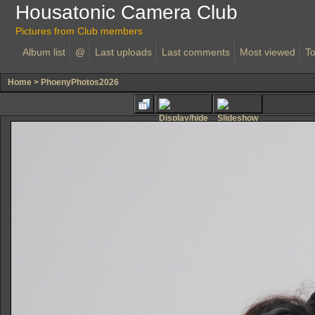
Housatonic Camera Club
Pictures from Club members
Album list
@
Last uploads
Last comments
Most viewed
To
Home
>
PhoenyPhotos2026