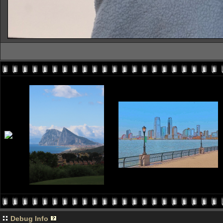
Debug Info