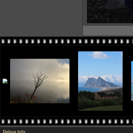
Debug Info