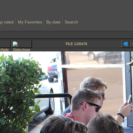
p rated
My Favorites
By date
Search
FILE 12/8476