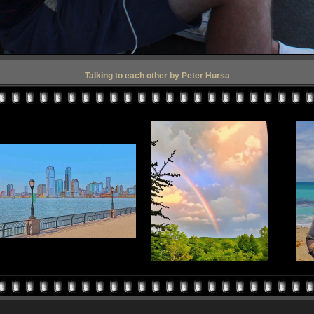
Talking to each other by Peter Hursa