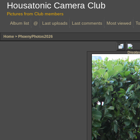
Housatonic Camera Club
Pictures from Club members
Album list
@
Last uploads
Last comments
Most viewed
To
Home
>
PhoenyPhotos2026