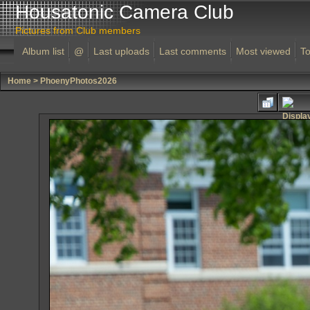
Housatonic Camera Club
Pictures from Club members
Album list
@
Last uploads
Last comments
Most viewed
To
Home
>
PhoenyPhotos2026