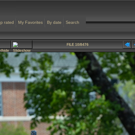
p rated
My Favorites
By date
Search
FILE 10/8476