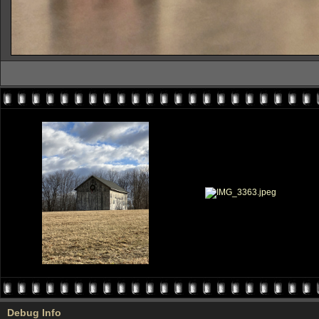
Debug Info