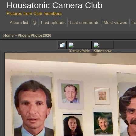
Housatonic Camera Club
Pictures from Club members
Album list
@
Last uploads
Last comments
Most viewed
To
Home
>
PhoenyPhotos2026