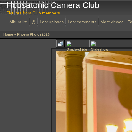
Housatonic Camera Club
Pictures from Club members
Album list
@
Last uploads
Last comments
Most viewed
To
Home
>
PhoenyPhotos2026