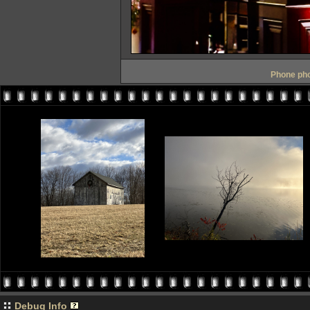
Phone pho
Debug Info