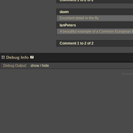
Comment 1 to 2 of 2
dawn
Excellent detail in the fly.
IanPeters
A beautiful example of a Common European Bot
Comment 1 to 2 of 2
Debug Info
Debug Output:
show / hide
Powered