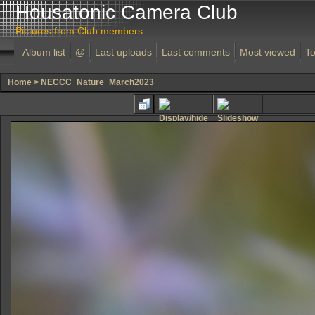
Housatonic Camera Club
Pictures from Club members
Album list
@
Last uploads
Last comments
Most viewed
To
Home
>
NECCC_Nature_March2023