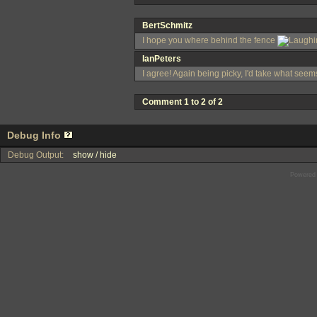
BertSchmitz
I hope you where behind the fence
IanPeters
I agree! Again being picky, I'd take what seems 
Comment 1 to 2 of 2
Debug Info
Debug Output:
show / hide
Powered