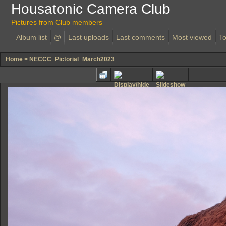
Housatonic Camera Club
Pictures from Club members
Album list
@
Last uploads
Last comments
Most viewed
To
Home
>
NECCC_Pictorial_March2023