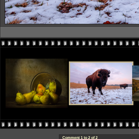
Comment 1 to 2 of 2