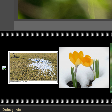
Debug Info