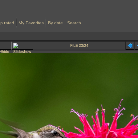
p rated
My Favorites
By date
Search
FILE 23/24