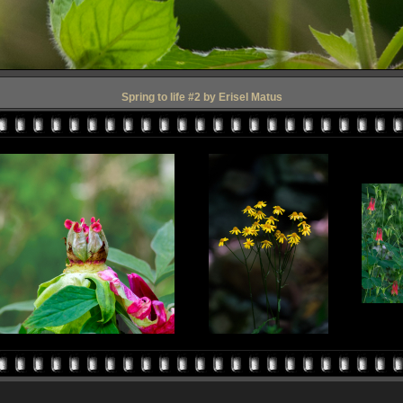
Spring to life #2 by Erisel Matus