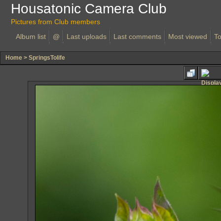
Housatonic Camera Club
Pictures from Club members
Album list
@
Last uploads
Last comments
Most viewed
To
Home
>
SpringsTolife