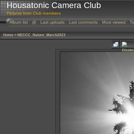
Housatonic Camera Club
Pictures from Club members
Album list
@
Last uploads
Last comments
Most viewed
To
Home
>
NECCC_Nature_March2023