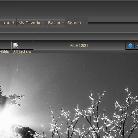
p rated
My Favorites
By date
Search
FILE 12/21