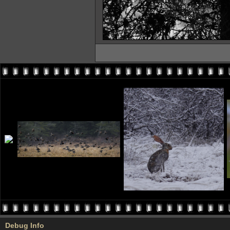
Debug Info