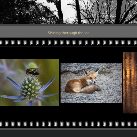
Shining therough the ice