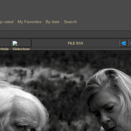
p rated
My Favorites
By date
Search
FILE 9/19