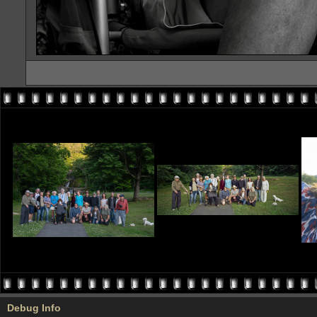
Debug Info