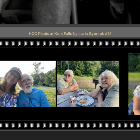
HCC Picnic at Kent Falls by Lazlo Gyorsok #12