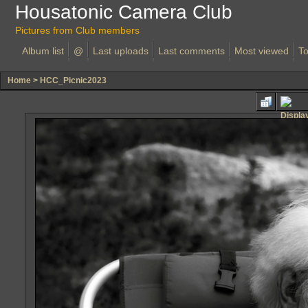
Housatonic Camera Club
Pictures from Club members
Album list
@
Last uploads
Last comments
Most viewed
To
Home
>
HCC_Picnic2023