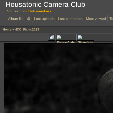
Housatonic Camera Club
Pictures from Club members
Album list
@
Last uploads
Last comments
Most viewed
To
Home
>
HCC_Picnic2023