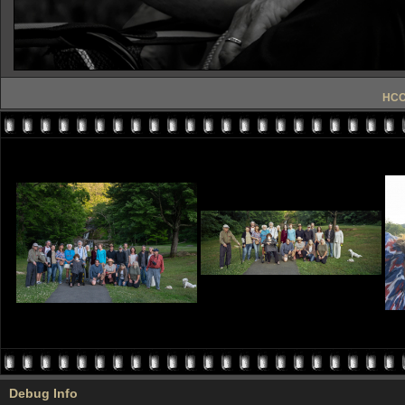
HCC 
Debug Info