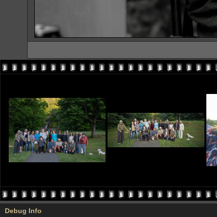
Debug Info