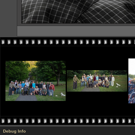
Debug Info