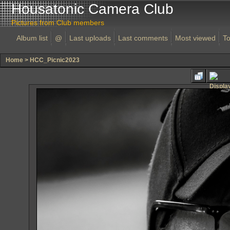
Housatonic Camera Club
Pictures from Club members
Album list
@
Last uploads
Last comments
Most viewed
To
Home
>
HCC_Picnic2023