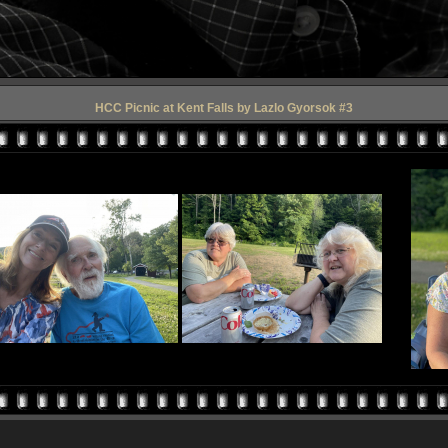
HCC Picnic at Kent Falls by Lazlo Gyorsok #3