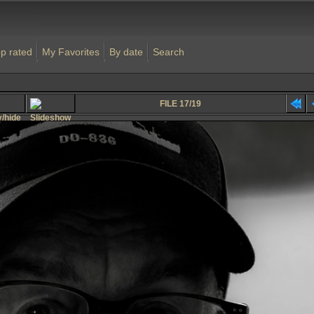
p rated
My Favorites
By date
Search
FILE 17/19