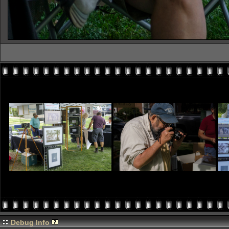
Debug Info