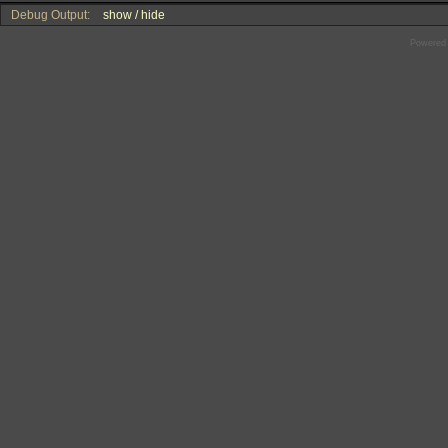
Debug Output:
show / hide
Powered