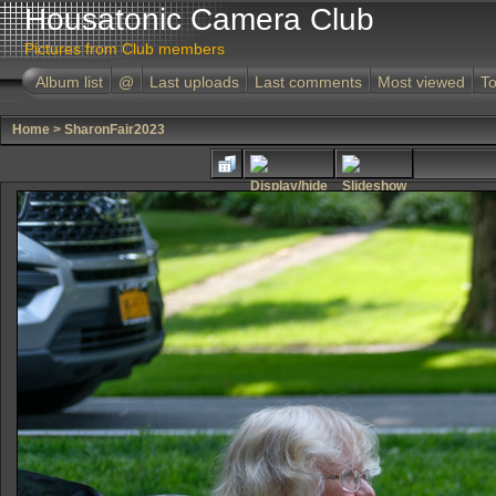
Housatonic Camera Club
Pictures from Club members
Album list
@
Last uploads
Last comments
Most viewed
To
Home
>
SharonFair2023