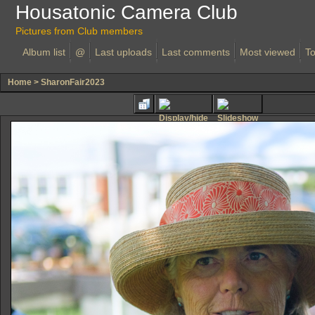
Housatonic Camera Club
Pictures from Club members
Album list
@
Last uploads
Last comments
Most viewed
To
Home
>
SharonFair2023