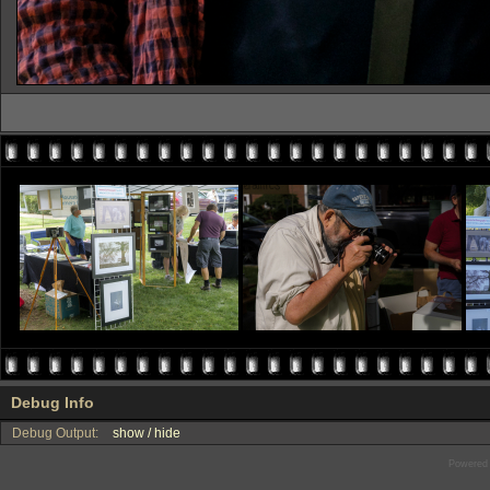
Debug Info
Debug Output:
show / hide
Powered