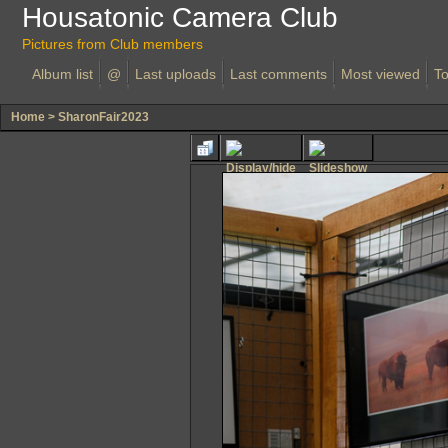
Housatonic Camera Club
Pictures from Club members
Album list
@
Last uploads
Last comments
Most viewed
To
Home
>
SharonFair2023