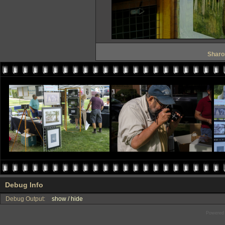
Sharon
Debug Info
Debug Output:
show / hide
Powered