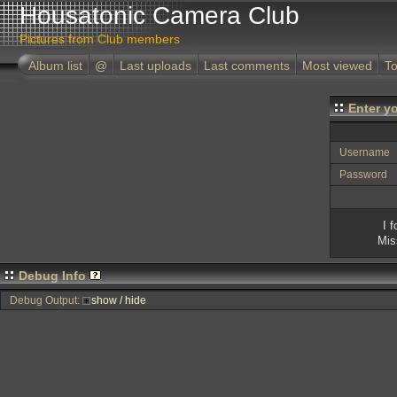
Housatonic Camera Club
Pictures from Club members
Album list
@
Last uploads
Last comments
Most viewed
To
Enter y
Username
Password
I 
Mis
Debug Info
Debug Output:
show / hide