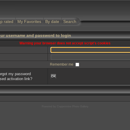
p rated
My Favorites
By date
Search
our username and password to login
Warning your browser does not accept script's cookies
Remember me
forgot my password
OK
sed activation link?
Powered by
Coppermine Photo Gallery