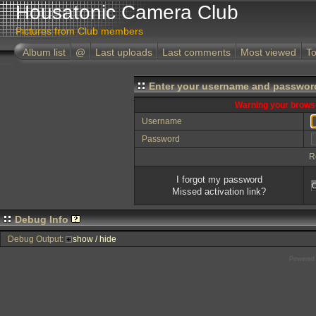
Housatonic Camera Club
Pictures from Club members
Album list
@
Last uploads
Last comments
Most viewed
To
Enter your username and password
Warning your browse
Username
Password
R
I forgot my password
Missed activation link?
Debug Info
Debug Output:
show / hide
Powered