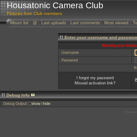
Housatonic Camera Club
Pictures from Club members
Album list
@
Last uploads
Last comments
Most viewed
To
Enter your username and password
Warning your browse
Username
Password
R
I forgot my password
Missed activation link?
Debug Info
Debug Output:
show / hide
Powered