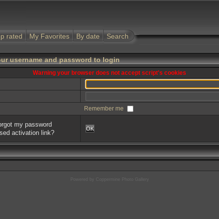
p rated
My Favorites
By date
Search
our username and password to login
Warning your browser does not accept script's cookies
Remember me
forgot my password
OK
sed activation link?
Powered by
Coppermine Photo Gallery