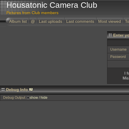
Housatonic Camera Club
Pictures from Club members
Album list
@
Last uploads
Last comments
Most viewed
To
Enter y
Username
Password
I 
Mis
Debug Info
Debug Output:
show / hide